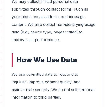
We may collect limited personal data
submitted through contact forms, such as
your name, email address, and message
content. We also collect non-identifying usage
data (e.g., device type, pages visited) to
improve site performance.
How We Use Data
We use submitted data to respond to
inquiries, improve content quality, and
maintain site security. We do not sell personal
information to third parties.