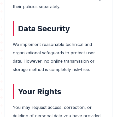
their policies separately.
Data Security
We implement reasonable technical and
organizational safeguards to protect user
data. However, no online transmission or
storage method is completely risk-free.
Your Rights
You may request access, correction, or
deletion of personal data you have provided,