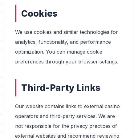
Cookies
We use cookies and similar technologies for
analytics, functionality, and performance
optimization. You can manage cookie
preferences through your browser settings.
Third-Party Links
Our website contains links to external casino
operators and third-party services. We are
not responsible for the privacy practices of
external websites and recommend reviewing