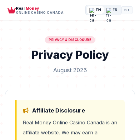
Real
Money
EN
FR
19+
ONLINE CASINO CANADA
PRIVACY & DISCLOSURE
Privacy Policy
August 2026
Affiliate Disclosure
Real Money Online Casino Canada is an
affiliate website. We may earn a