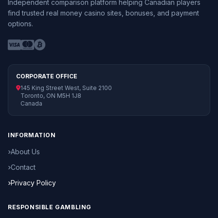
Independent comparison platform helping Canadian players
find trusted real money casino sites, bonuses, and payment
options.
CORPORATE OFFICE
145 King Street West, Suite 2100
Toronto, ON M5H 1J8
Canada
INFORMATION
About Us
Contact
Privacy Policy
RESPONSIBLE GAMBLING