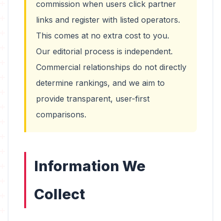
commission when users click partner
links and register with listed operators.
This comes at no extra cost to you.
Our editorial process is independent.
Commercial relationships do not directly
determine rankings, and we aim to
provide transparent, user-first
comparisons.
Information We
Collect