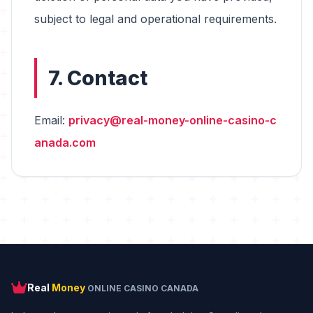
subject to legal and operational requirements.
7. Contact
Email:
privacy@real-money-online-casino-c
anada.com
Real
Money
ONLINE CASINO CANADA